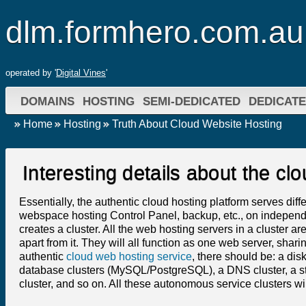
dlm.formhero.com.au
operated by '
Digital Vines
'
DOMAINS
HOSTING
SEMI-DEDICATED
DEDICAT
Home
Hosting
Truth About Cloud Website Hosting
Interesting details about the c
Essentially, the authentic cloud hosting platform serves dif
webspace hosting Control Panel, backup, etc., on independe
creates a cluster. All the web hosting servers in a cluster a
apart from it. They will all function as one web server, sharin
authentic
cloud web hosting service
, there should be: a disk
database clusters (MySQL/PostgreSQL), a DNS cluster, a stat
cluster, and so on. All these autonomous service clusters w