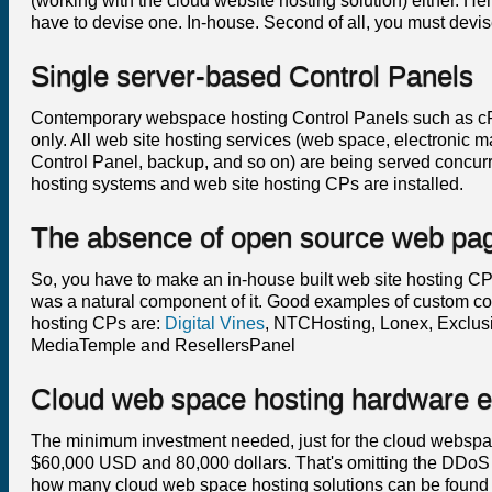
(working with the cloud website hosting solution) either. Hen
have to devise one. In-house. Second of all, you must devi
Single server-based Control Panels
Contemporary webspace hosting Control Panels such as cPane
only. All web site hosting services (web space, electronic m
Control Panel, backup, and so on) are being served concurr
hosting systems and web site hosting CPs are installed.
The absence of open source web pag
So, you have to make an in-house built web site hosting CP tha
was a natural component of it. Good examples of custom c
hosting CPs are:
Digital Vines
, NTCHosting, Lonex, Exclu
MediaTemple and ResellersPanel
Cloud web space hosting hardware e
The minimum investment needed, just for the cloud websp
$60,000 USD and 80,000 dollars. That's omitting the DDoS
how many cloud web space hosting solutions can be found out