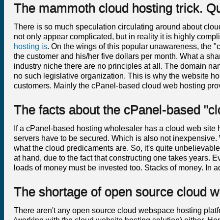
The mammoth cloud hosting trick. Q
There is so much speculation circulating around about clo
not only appear complicated, but in reality it is highly com
hosting is
. On the wings of this popular unawareness, the "
the customer and his/her five dollars per month. What a sha
industry niche there are no principles at all. The domain n
no such legislative organization. This is why the website hosti
customers. Mainly the cPanel-based cloud web hosting prov
The facts about the cPanel-based "c
If a cPanel-based hosting wholesaler has a cloud web site ho
servers have to be secured. Which is also not inexpensive. We 
what the cloud predicaments are. So, it's quite unbelievable
at hand, due to the fact that constructing one takes years. 
loads of money must be invested too. Stacks of money. In a
The shortage of open source cloud 
There aren't any open source cloud webspace hosting platfo