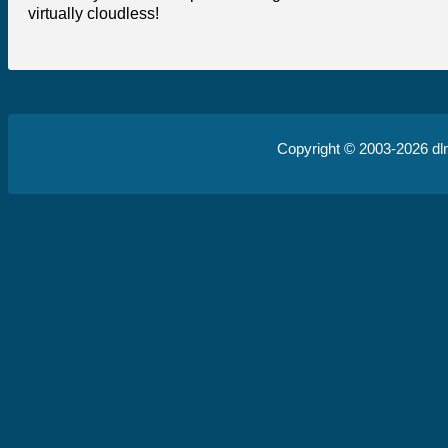
virtually cloudless!
Copyright © 2003-2026
dl